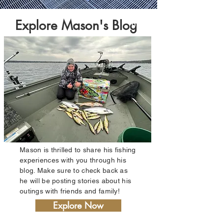
Explore Mason's Blog
01
Mason is thrilled to share his fishing
experiences with you through his
blog. Make sure to check back as
he will be posting stories about his
outings with friends and family!
Explore Now