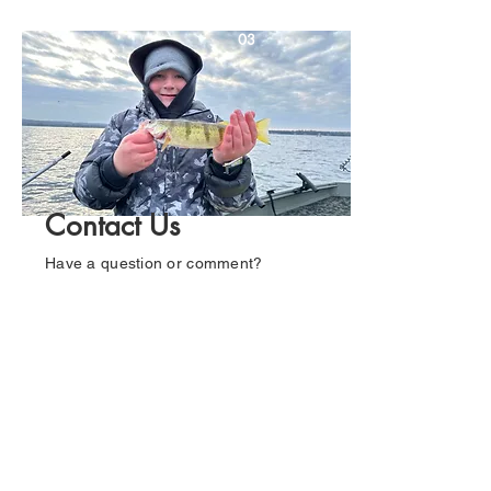
03
Contact Us
Have a question or comment?
Mason would love to hear from you.
Fill out the form below and he'll get
back to you as soon as possible.