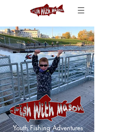
Youth Fishing Adventures