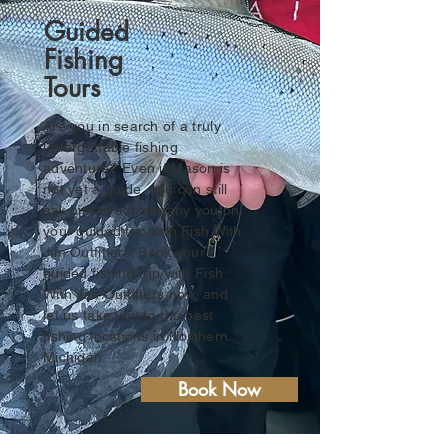
Guided
Fishing
Tours
Are you in search of a truly
unforgettable fishing
adventure? Even if Mason is
not yet a guide, you can still
ask him to accompany you on
your guided trip with Fish With
Jim Outfitters. Book your
guided fishing trip with Fish
With Jim Outfitters now, and
let us take you to the best
fishing locations in Northern
Michigan.
Book Now